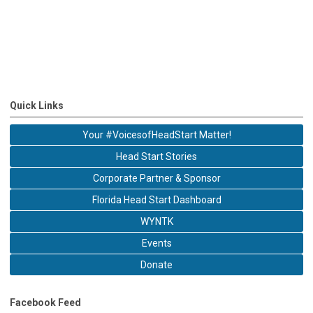
Quick Links
Your #VoicesofHeadStart Matter!
Head Start Stories
Corporate Partner & Sponsor
Florida Head Start Dashboard
WYNTK
Events
Donate
Facebook Feed