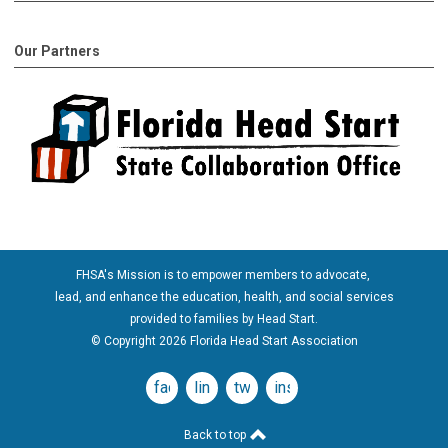
Our Partners
FHSA's Mission is to empower members to advocate,
lead, and enhance the education, health, and social services
provided to families by Head Start.
© Copyright 2026 Florida Head Start Association
facebook
linkedin
twitter
instagram
Back to top