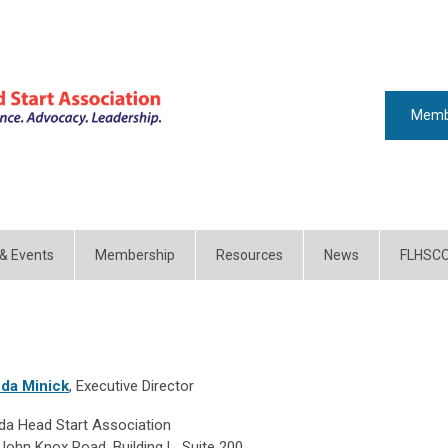
Memb
 & Events
Membership
Resources
News
FLHSC
da Minick
, Executive Director
ida Head Start Association
John Knox Road, Building L, Suite 200