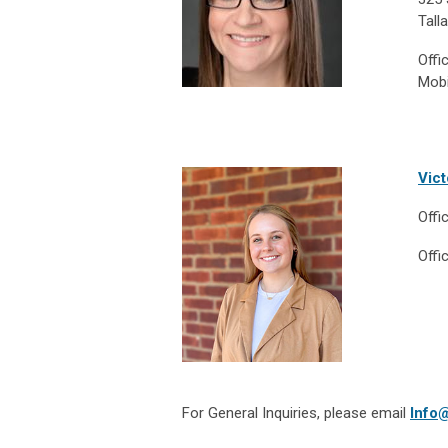
Tall
Offi
Mobi
Vict
Offi
Offi
For General Inquiries, please email
Info