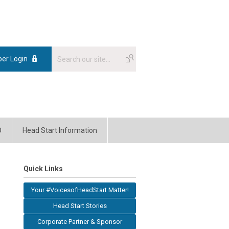
er Login
O
Head Start Information
Quick Links
Your #VoicesofHeadStart Matter!
Head Start Stories
Corporate Partner & Sponsor