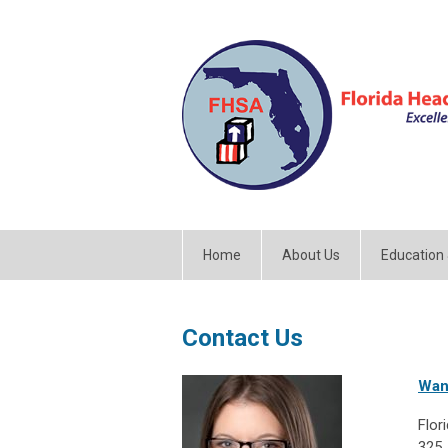
Home
About Us
Education
Contact Us
Wan
Flor
325 