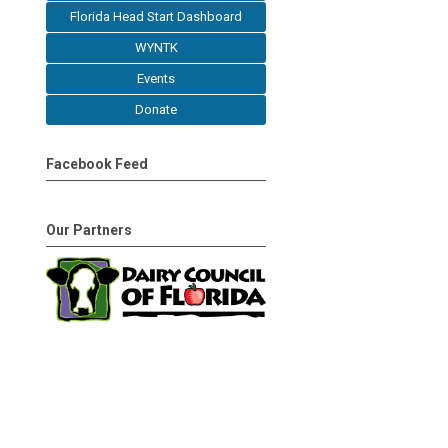
Florida Head Start Dashboard
WYNTK
Events
Donate
Facebook Feed
Our Partners