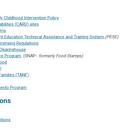
y Childhood Intervention Policy
bilities (CARD) sites
rams
ent Education Technical Assistance and Training System
(
PESE)
Licensing Regulations
Clearinghouse
nce Program
(SNAP-
formerly Food Stamps)
hood
)
Families (TANF)
-Vento Program
ions
itions