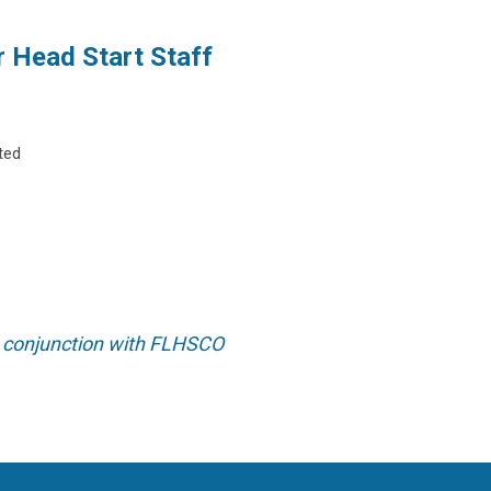
r Head Start Staff
ted
 conjunction with FLHSCO