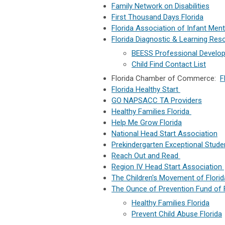
Family Network on Disabilities
First Thousand Days Florida
Florida Association of Infant Men
Florida Diagnostic & Learning Res
BEESS Professional Develop
Child Find Contact List
Florida Chamber of Commerce:
F
Florida Healthy Start
GO NAPSACC TA Providers
Healthy Families Florida
Help Me Grow Florida
National Head Start Association
Prekindergarten Exceptional Stude
Reach Out and Read
Region IV Head Start Association
The Children's Movement of Flori
The Ounce of Prevention Fund of 
Healthy Families Florida
Prevent Child Abuse Florida