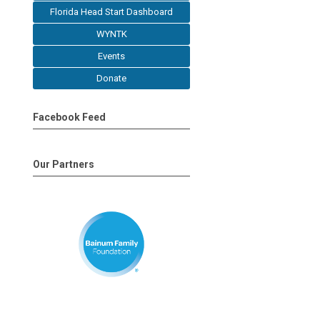
Florida Head Start Dashboard
WYNTK
Events
Donate
Facebook Feed
Our Partners