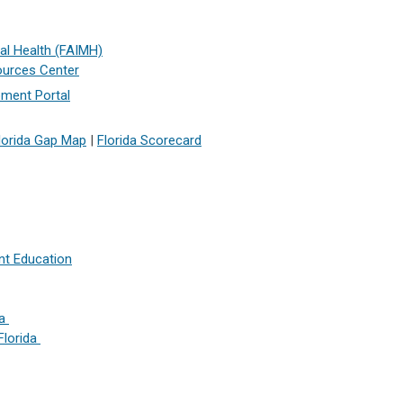
tal Health (FAIMH)
ources Center
ment Portal
lorida Gap Map
|
Florida Scorecard
nt Education
da
Florida