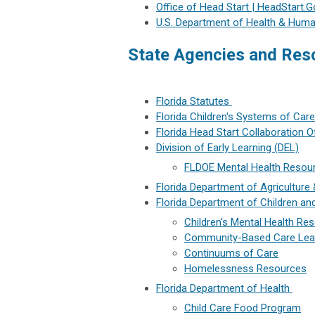
Office of Head Start | HeadStart.G
U.S. Department of Health & Huma
State Agencies and Res
Florida Statutes
Florida Children's Systems of Care
Florida Head Start Collaboration 
Division of Early Learning (DEL)
FLDOE Mental Health Resou
Florida Department of Agricultur
Florida Department of Children an
Children's Mental Health Re
Community-Based Care Lea
Continuums of Care
Homelessness Resources
Florida Department of Health
Child Care Food Program