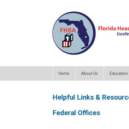
Home
About Us
Education
Helpful Links & Resourc
Federal Offices