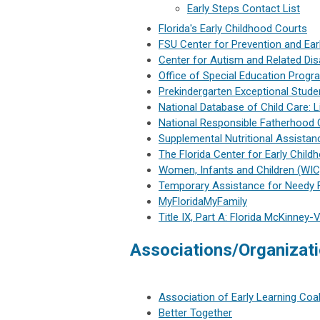
Early Steps Contact List
Florida's Early Childhood Courts
FSU Center for Prevention and Earl
Center for Autism and Related Disa
Office of Special Education Prog
Prekindergarten Exceptional Stud
National Database of Child Care: 
National Responsible Fatherhood 
Supplemental Nutritional Assista
The Florida Center for Early Child
Women, Infants and Children (WIC
Temporary Assistance for Needy 
MyFloridaMyFamily
Title IX, Part A: Florida McKinney
Associations/Organizat
Association of Early Learning Coal
B
etter Together