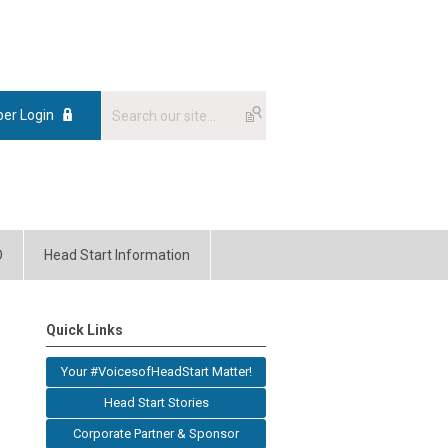
er Login
O
Head Start Information
Quick Links
Your #VoicesofHeadStart Matter!
Head Start Stories
Corporate Partner & Sponsor