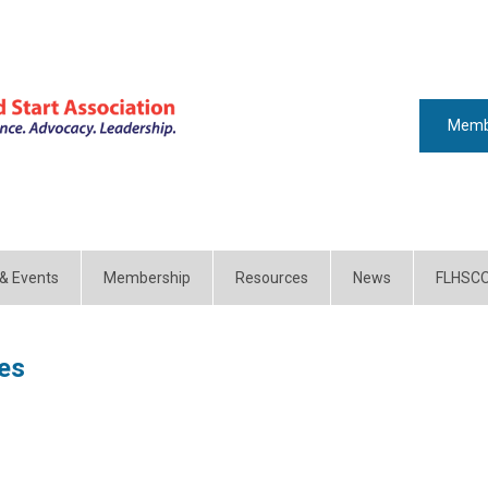
Memb
 & Events
Membership
Resources
News
FLHSC
es