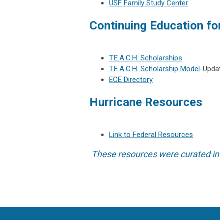
USF Family Study Center
Continuing Education fo
T.E.A.C.H. Scholarships
T.E.A.C.H. Scholarship Model
-Upda
ECE Directory
Hurricane Resources
Link to Federal Resources
These resources were curated in