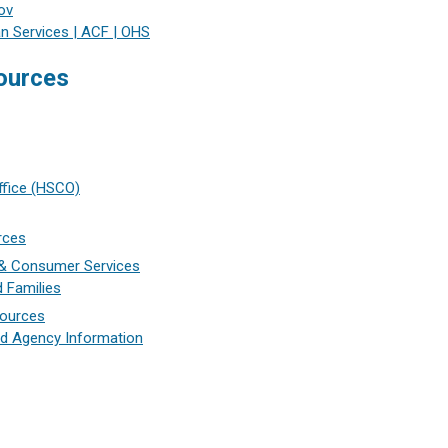
ov
n Services | ACF | OHS
ources
Office (HSCO)
rces
e & Consumer Services
d Families
sources
d Agency Information