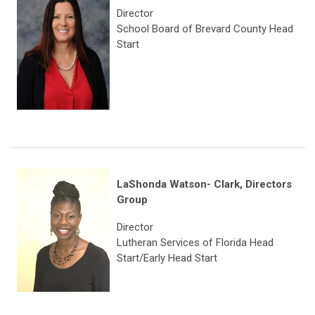
Director
School Board of Brevard County Head
Start
LaShonda Watson- Clark,
Directors
Group
Director
Lutheran Services of Florida Head
Start/Early Head Start