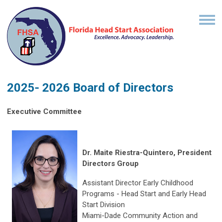
2025- 2026 Board of Directors
Executive Committee
Dr. Maite Riestra-Quintero, President
Directors Group
Assistant Director Early Childhood
Programs - Head Start and Early Head
Start Division
Miami-Dade Community Action and