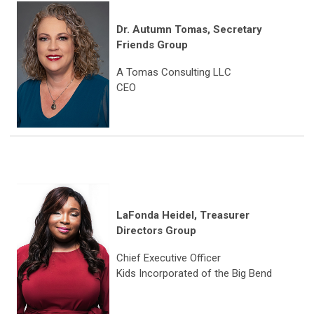
Dr. Autumn Tomas
,
Secretary
Friends Group
A Tomas Consulting LLC
CEO
LaFonda Heidel, Treasurer
Directors Group
Chief Executive Officer
Kids Incorporated of the Big Bend