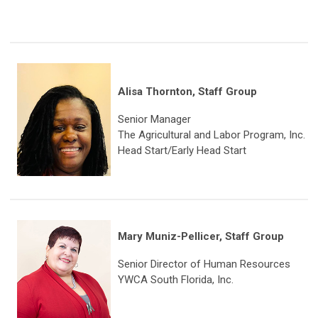
Alisa Thornton, Staff Group
Senior Manager
The Agricultural and Labor Program, Inc.
Head Start/Early Head Start
Mary Muniz-Pellicer, Staff Group
Senior Director of Human Resources
YWCA South Florida, Inc.