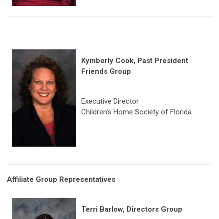
Kymberly Cook, Past President
Friends Group
Executive Director
Children's Home Society of Florida
Affiliate Group Representatives
Terri Barlow, Directors Group