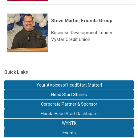
Steve Martin, Friends Group
Business Development Leader
Vystar Credit Union
Quick Links
Your #VoicesofHeadStart Matter!
Head Start Stories
Corporate Partner & Sponsor
Florida Head Start Dashboard
WYNTK
Events