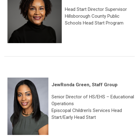
Head Start Director Supervisor
Hillsborough County Public
Schools Head Start Program
JewRonda Green, Staff Group
Senior Director of HS/EHS – Educational
Operations
Episcopal Children's Services Head
Start/Early Head Start