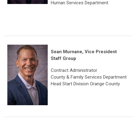
Human Services Department
Sean Murnane, Vice President
Staff Group
Contract Administrator
County & Family Services Department
Head Start Division Orange County