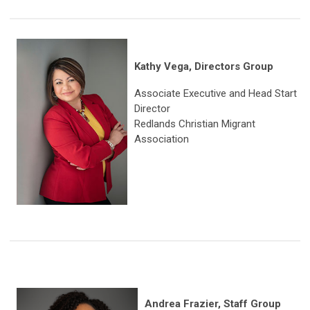
Kathy Vega, Directors Group
Associate Executive and Head Start
Director
Redlands Christian Migrant
Association
Andrea Frazier, Staff Group