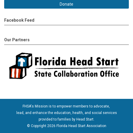
Donate
Facebook Feed
Our Partners
FHSA's Mission is to empower members to advocate,
lead, and enhance the education, health, and social services
provided to families by Head Start.
© Copyright 2026 Florida Head Start Association