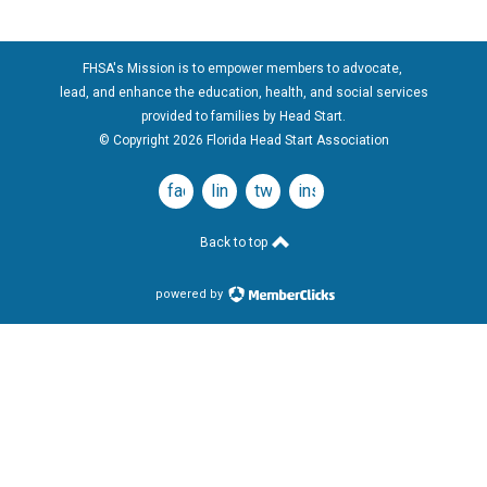
FHSA's Mission is to empower members to advocate,
lead, and enhance the education, health, and social services
provided to families by Head Start.
© Copyright 2026 Florida Head Start Association
facebook
linkedin
twitter
instagram
Back to top
powered by