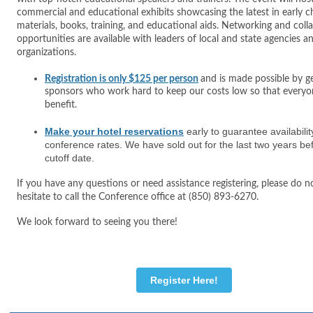
commercial and educational exhibits showcasing the latest in early 
materials, books, training, and educational aids. Networking and coll
opportunities are available with leaders of local and state agencies a
organizations.
Registration is only $125 per person
and is made possible by g
sponsors who work hard to keep our costs low so that everyo
benefit.
Make your hotel reservations
early to guarantee availabili
conference rates. We have sold out for the last two years be
cutoff date.
If you have any questions or need assistance registering, please do n
hesitate to call the Conference office at (850) 893-6270.
We look forward to seeing you there!
Register Here!