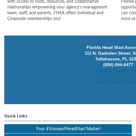
with access to tools, resources, and collaborative
Florida
relationships empowering your agency's management
opportun
team, staff, and parents. FHSA offers Individual and
can cont
Corporate memberships too!
most at-
Florida Head Start Asso
111 N. Gadsden Street, S
Tallahassee, FL 32
(850) 694-6477
Info@FLHeadStart.
www.FLHeadStart.o
Quick Links
Your #VoicesofHeadStart Matter!