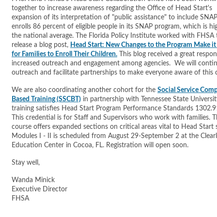
together to increase awareness regarding the Office of Head Start's
expansion of its interpretation of "public assistance" to include SNAP
enrolls 86 percent of eligible people in its SNAP program, which is hi
the national average. The Florida Policy Institute worked with FHSA 
release a blog post,
Head Start: New Changes to the Program Make it 
for Families to Enroll Their Children.
This blog received a great respo
increased outreach and engagement among agencies. We will contin
outreach and facilitate partnerships to make everyone aware of thi
We are also coordinating another cohort for the
Social Service Com
Based Training (SSCBT)
in partnership with Tennessee State Universit
training satisfies Head Start Program Performance Standards 1302.91
This credential is for Staff and Supervisors who work with families. 
course offers expanded sections on critical areas vital to Head Start 
Modules I - II is scheduled from August 29-September 2 at the Clear
Education Center in Cocoa, FL. Registration will open soon.
Stay well,
Wanda Minick
Executive Director
FHSA