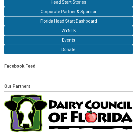
Head Start Stories
Corporate Partner & Sponsor
Florida Head Start Dashboard
WYNTK
Events
Donate
Facebook Feed
Our Partners