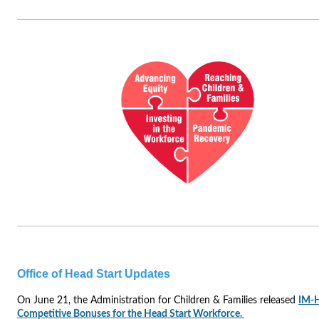
Office of Head Start Updates
On June 21, the Administration for Children & Families released
IM-
Competitive Bonuses for the Head Start Workforce.