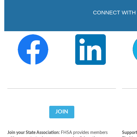
CONNECT WITH
JOIN
Join your State Association:
FHSA provides members
Support