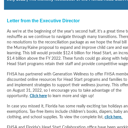
Letter from the Executive Director
As we're at the beginning of the year's second half, it's a great time t
reshuffle as we continue to navigate through many transitions. There 
no resolutions to the reconciliation package as we hope the final bill
the Murray/Kaine proposal to expand and improve child care and ear
learning. This bill would provide $12.4 billion for Head Start, an incre
$1.4 billion above the FY 2022. These funds could go along with hel
Head Start programs retain their staff and provide competitive wage
FHSA has partnered with Generation Wellness to offer FHSA memb
discounted online resources for Head Start programs and families to 
and implement strategies to support their wellness journey. This offer
on August 31, 2022, so I encourage you to take advantage of the
opportunity.
Click here
to learn more and sign up!
In case you missed it, Florida has some really exciting tax holidays a
exemptions. Tax-free items include children's books, diapers, baby an
clothing, and school supplies. To view the complete list,
click here.
FHSA and Florida's Head Start Collaboration office have been worki