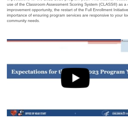
use of the Classroom Assessment Scoring System (CLASS®) as a q
improvement opportunity, the restart of the Full Enrollment Initiativ
importance of ensuring program services are responsive to your lo
community needs.