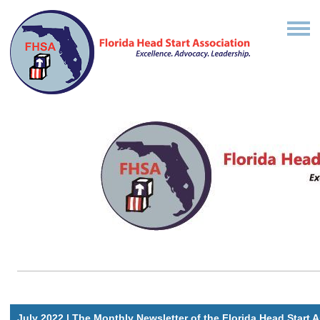
July 2022 | The Monthly Newsletter of the Florida Head Start 