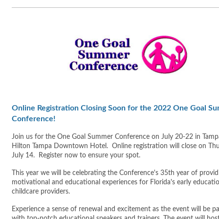
Online Registration Closing Soon for the 2022 One Goal S
Conference!
Join us for the One Goal Summer Conference on July 20-22 in Tamp
Hilton Tampa Downtown Hotel. Online registration will close on Thu
July 14. Register now to ensure your spot.
This year we will be celebrating the Conference's 35th year of provid
motivational and educational experiences for Florida's early educati
childcare providers.
Experience a sense of renewal and excitement as the event will be p
with top-notch educational speakers and trainers. The event will hos