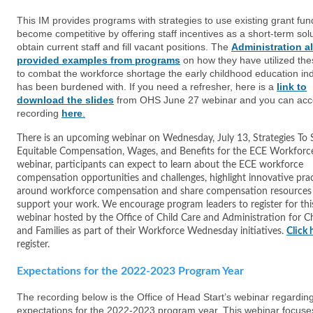
This IM provides programs with strategies to use existing grant fun
become competitive by offering staff incentives as a short-term solu
obtain current staff and fill vacant positions. The
Administration a
provided examples from programs
on how they have utilized th
to combat the workforce shortage the early childhood education in
has been burdened with. If you need a refresher, here is a
link to
download
the
slides
from OHS June 27 webinar and you can acc
recording
here
.
There is an upcoming webinar on Wednesday, July 13, Strategies To
Equitable Compensation, Wages, and Benefits for the ECE Workforce.
webinar, participants can expect to learn about the ECE workforce
compensation opportunities and challenges, highlight innovative pra
around workforce compensation and share compensation resources
support your work. We encourage program leaders to register for thi
webinar hosted by the Office of Child Care and Administration for C
and Families as part of their Workforce Wednesday initiatives.
Click 
register.
Expectations for the 2022-2023 Program Year
The recording below is the Office of Head Start’s webinar regardin
expectations for the 2022-2023 program year. This webinar focuse