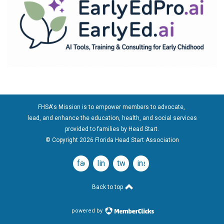
FHSA's Mission is to empower members to advocate,
lead, and enhance the education, health, and social services
provided to families by Head Start.
© Copyright 2026 Florida Head Start Association
facebook
linkedin
twitter
instagram
Back to top
powered by