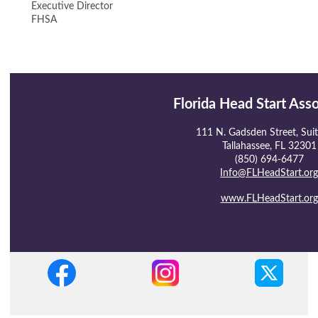
Executive Director
FHSA
Florida Head Start Ass
111 N. Gadsden Street, Sui
Tallahassee, FL 32301
(850) 694-6477
Info@FLHeadStart.org
www.FLHeadStart.org