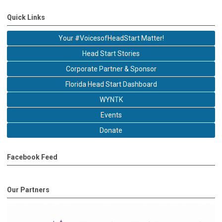
Quick Links
Your #VoicesofHeadStart Matter!
Head Start Stories
Corporate Partner & Sponsor
Florida Head Start Dashboard
WYNTK
Events
Donate
Facebook Feed
Our Partners