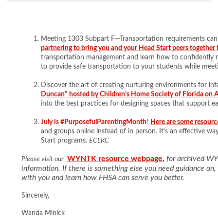
Meeting 1303 Subpart F—Transportation requirements can
partnering to bring you and your Head Start peers together 
transportation management and learn how to confidently 
to provide safe transportation to your students while mee
Discover the art of creating nurturing environments for inf
Duncan" hosted by Children’s Home Society of Florida on 
into the best practices for designing spaces that support 
July is #PurposefulParentingMonth
!
Here are some resour
and groups online instead of in person. It’s an effective w
Start programs.
ECLKC
WYNTK resource webpa
ge
,
for archived W
Please visit our
information. If there is something else you need guidance on
with you and learn how FHSA can serve you better.
Sincerely,
Wanda Minick