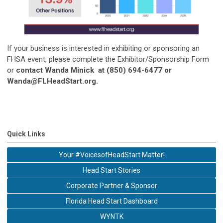
If your business is interested in exhibiting or sponsoring an
FHSA event, please complete the Exhibitor/Sponsorship Form
or
contact Wanda Minick at (850) 694-6477 or
Wanda@FLHeadStart.org
.
Quick Links
Your #VoicesofHeadStart Matter!
Head Start Stories
Corporate Partner & Sponsor
Florida Head Start Dashboard
WYNTK