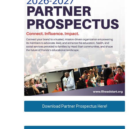
Download Partner Prospectus Here!