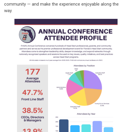
community — and make the experience enjoyable along the
way.