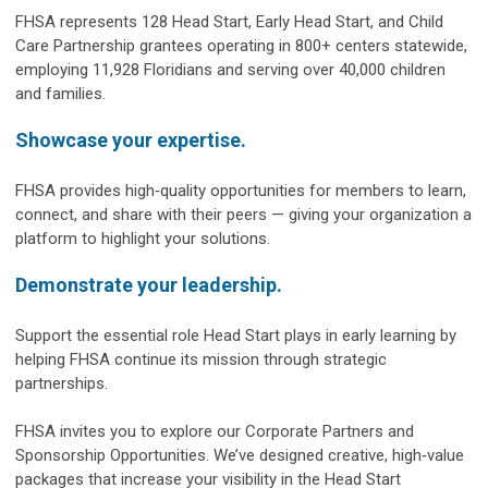
FHSA represents 128 Head Start, Early Head Start, and Child
Care Partnership grantees operating in 800+ centers statewide,
employing 11,928 Floridians and serving over 40,000 children
and families.
Showcase your expertise.
FHSA provides high‑quality opportunities for members to learn,
connect, and share with their peers — giving your organization a
platform to highlight your solutions.
Demonstrate your leadership.
Support the essential role Head Start plays in early learning by
helping FHSA continue its mission through strategic
partnerships.
FHSA invites you to explore our Corporate Partners and
Sponsorship Opportunities. We’ve designed creative, high‑value
packages that increase your visibility in the Head Start