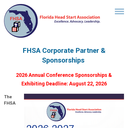
FHSA Corporate Partner &
Sponsorships
2026 Annual Conference Sponsorships &
Exhibiting Deadline: August 22, 2026
The
FHSA