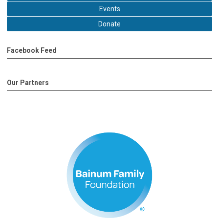
Events
Donate
Facebook Feed
Our Partners