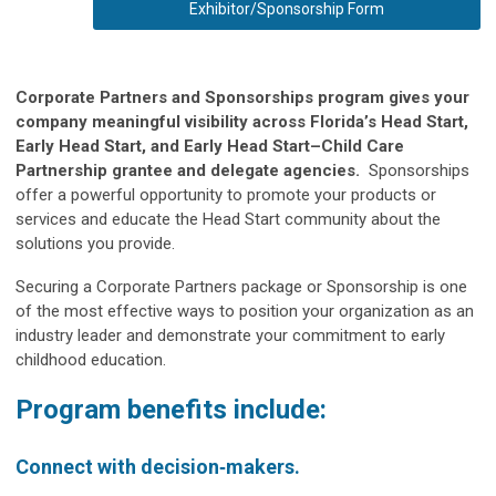
Exhibitor/Sponsorship Form
Corporate Partners and Sponsorships program gives your
company meaningful visibility across Florida’s Head Start,
Early Head Start, and Early Head Start–Child Care
Partnership grantee and delegate agencies.
Sponsorships
offer a powerful opportunity to promote your products or
services and educate the Head Start community about the
solutions you provide.
Securing a Corporate Partners package or Sponsorship is one
of the most effective ways to position your organization as an
industry leader and demonstrate your commitment to early
childhood education.
Program benefits include:
Connect with decision‑makers.