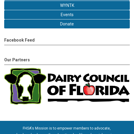
WYNTK
Events
Donate
Facebook Feed
Our Partners
FHSA's Mission is to empower members to advocate,