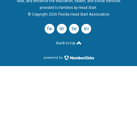
lead, and enhance the education, health, and social services
provided to families by Head Start.
© Copyright 2026 Florida Head Start Association
facebook
linkedin
twitter
instagram
Back to top
powered by