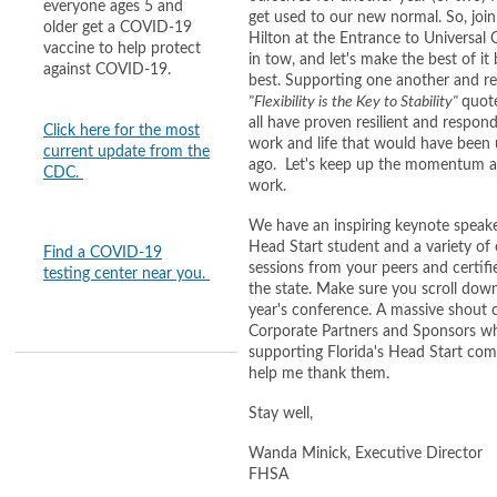
everyone ages 5 and
get used to our new normal. So, join
older get a COVID-19
Hilton at the Entrance to Universal
vaccine to help protect
in tow, and let's make the best of i
against COVID-19.
best. Supporting one another and rem
"Flexibility is the Key to Stability"
quot
all have proven resilient and respon
Click here for the most
work and life that would have been
current update from the
ago. Let's keep up the momentum an
CDC.
work.
We have an inspiring keynote speake
Head Start student and a variety of 
Find a COVID-19
sessions from your peers and certifi
testing center near you.
the state. Make sure you scroll down
year's conference. A massive shout o
Corporate Partners and Sponsors w
supporting Florida's Head Start com
help me thank them.
Stay well,
Wanda Minick, Executive Director
FHSA