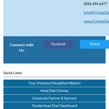
(850) 694-6477
Info@FLHeadStar
www.FLHeadStar
Facebook
Twitter
Connect with
Us:
Quick Links
Your #VoicesofHeadStart Matter!
Head Start Stories
Corporate Partner & Sponsor
Florida Head Start Dashboard