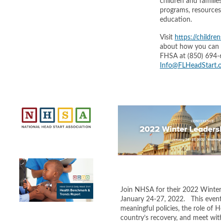
children and famili
programs, resources,
education.
Visit
https://childre
about how you can p
FHSA at (850) 694-
Info@FLHeadStart.
Join NHSA for their 2022 Winter 
January 24-27, 2022. This event 
meaningful policies, the role of H
country’s recovery, and meet wit