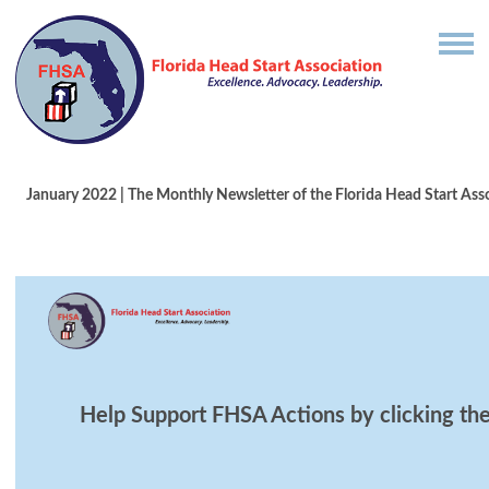
January 2022 | T
he Monthly Newsletter of the Florida Head Start Ass
Help Support FHSA Actions by clicking the