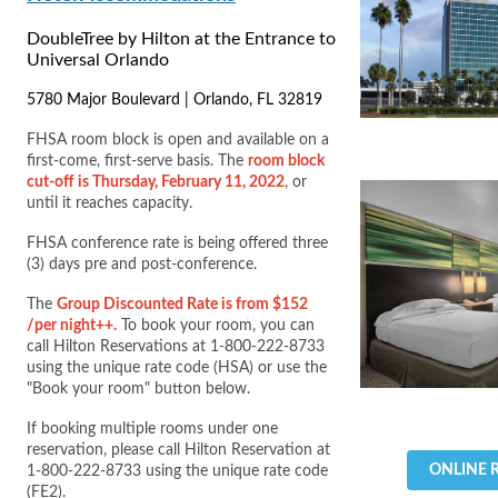
DoubleTree by Hilton at the Entrance to
Universal Orlando
5780 Major Boulevard | Orlando, FL 32819
FHSA room block is open and available on a
first-come, first-serve basis. The
room block
cut-off is Thursday, February 11, 2022
, or
until it reaches capacity.
FHSA conference rate is being offered three
(3) days pre and post-conference.
The
Group Discounted Rate is from $152
/per night++.
To book your room, you can
call Hilton Reservations at 1-800-222-8733
using the unique rate code (HSA) or use the
"Book your room" button below.
If booking multiple rooms under one
reservation, please call Hilton Reservation at
ONLINE 
1-800-222-8733 using the unique rate code
(FE2).