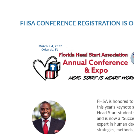
FHSA CONFERENCE REGISTRATION IS O
FHSA is honored to
this year's keynote 
Head Start student
and is now a "Succes
expert in human dev
strategies, methods, 