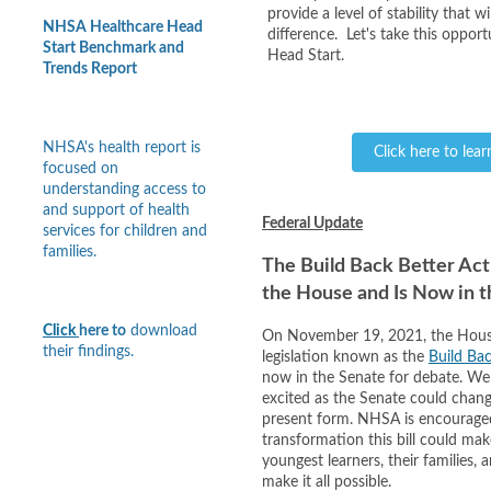
provide a level of stability that wi
NHSA Healthcare Head
difference. Let's take this opport
Start Benchmark and
Head Start.
Trends Report
NHSA's health report is
Click here to lea
focused on
understanding access to
and support of health
Federal Update
services for children and
families.
The Build Back Better Act
the House and Is Now in 
Click
here to
download
On November 19, 2021, the House
their findings.
legislation known as the
Build Bac
now in the Senate for debate. We
excited as the Senate could change
present form. NHSA is encourage
transformation this bill could ma
youngest learners, their families,
make it all possible.