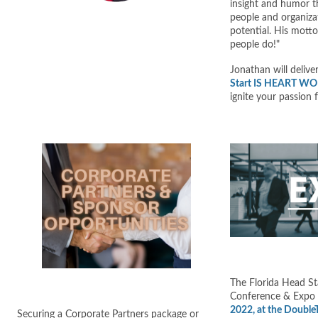
insight and humor t
people and organizat
potential. His motto
people do!"
Jonathan will delive
Start IS HEART W
ignite your passion 
The Florida Head St
Conference & Expo w
2022, at the DoubleT
Securing a Corporate Partners package or