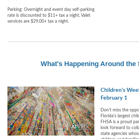
Parking: Overnight and event day self-parking
rate is discounted to $11+ tax a night. Valet
services are $29.00+ tax a night.
What's Happening Around the 
Children's Wee
February 1
Don't miss the oppor
Florida's largest chi
FHSA is a proud par
look forward to coll
state agencies whos