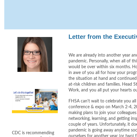
Letter from the Executi
We are already into another year and 
pandemic. Personally, when all of thi
would be over within six months. H
in awe of you all for how your prog
the situation at hand and continued 
at-risk children and families. Head Sta
Work, and you all put your hearts ou
FHSA can't wait to celebrate you all 
conference & expo on March 2-4, 2
making plans to join your colleagues
networking, learning, and getting ins
couple of years. Unfortunately, it doe
pandemic is going away anytime soo
CDC is recommending
ourselves for another year (or two)