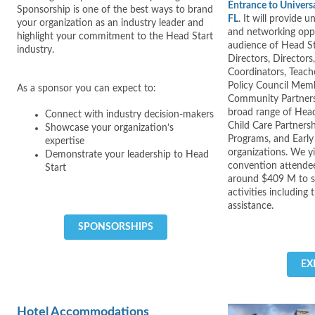
Entrance to Univers
Sponsorship is one of the best ways to brand
FL
. It will provide
your organization as an industry leader and
and networking oppo
highlight your commitment to the Head Start
audience of Head S
industry.
Directors, Director
Coordinators, Teache
Policy Council Memb
As a sponsor you can expect to:
Community Partners
broad range of Head
Connect with industry decision-makers
Child Care Partners
Showcase your organization’s
Programs, and Early
expertise
organizations. We y
Demonstrate your leadership to Head
convention attendee
Start
around $409 M to s
activities including 
assistance.
SPONSORSHIPS
EX
Hotel Accommodations