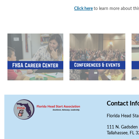
Click here
to learn more about this
Contact Inf
Florida Head Sta
111 N. Gadsden S
Tallahassee, FL 