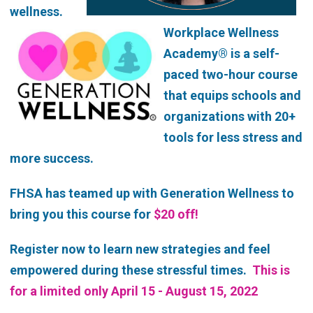
wellness.
Workplace Wellness
Academy® is a self-
paced two-hour course
that equips schools and
organizations with 20+
tools for less stress and
more success.
FHSA has teamed up with Generation Wellness to
bring you this course for
$20 off!
Register now to learn new strategies and feel
empowered during these stressful times.
This is
for a limited only April 15 - August 15, 2022