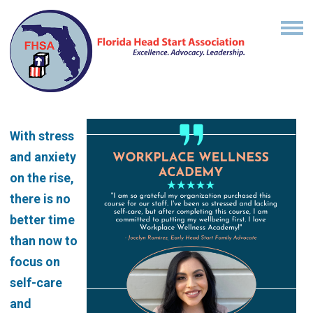
With stress
and anxiety
on the rise,
there is no
better time
than now to
focus on
self-care
and