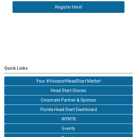
Register Here!
Quick Links
Your #VoicesofHeadStart Matter!
Head Start Stories
Corporate Partner & Sponsor
Florida Head Start Dashboard
WYNTK
Events