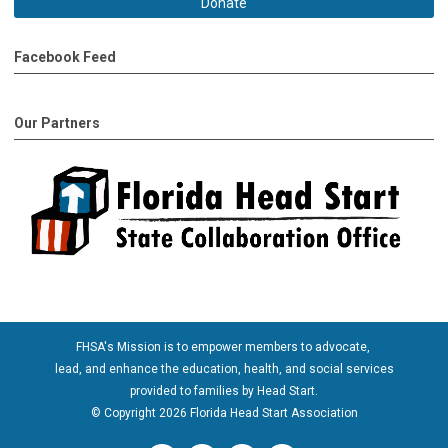
Donate
Facebook Feed
Our Partners
FHSA's Mission is to empower members to advocate,
lead, and enhance the education, health, and social services
provided to families by Head Start.
© Copyright 2026 Florida Head Start Association