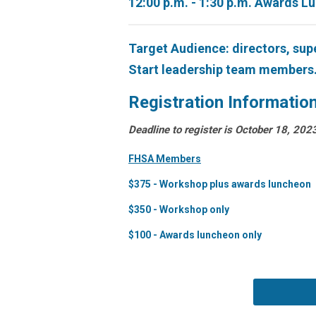
12:00 p.m. - 1:30 p.m. Awards L
Target Audience: directors, sup
Start leadership team members
Registration Informatio
Deadline to register is October 18, 202
FHSA Members
$375 - Workshop plus awards luncheon
$350 - Workshop only
$100 - Awards luncheon only