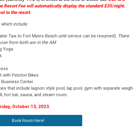
he Resort Fee will automatically display the standard $35/night.
al to the resort.
 which include:
ater Taxi to Fort Myers Beach until service can be resumed).
There
oose from both are in the AM
ng Yoga
ls
cess
 with Peloton Bikes
 Business Center
ies that include lagoon style pool, lap pool, gym with separate weigh
ll, hot tub, sauna, and steam room.
iday, October 13, 2023.
Book Room Here!