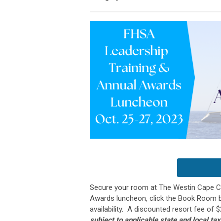
Secure your room at The Westin Cape Cor
Awards luncheon, click the Book Room 
availability. A discounted resort fee of 
subject to applicable state and local ta