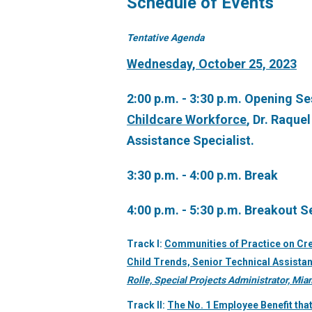
Schedule of Events
Tentative Agenda
Wednesday, October 25, 2023
2:00 p.m. - 3:30 p.m. Opening S
Childcare Workforce
, Dr. Raque
Assistance Specialist.
3:30 p.m. - 4:00 p.m. Break
4:00 p.m. - 5:30 p.m. Breakout S
Track I:
Communities of Practice on Cre
Child Trends, Senior Technical Assistan
Rolle, Special Projects Administrator, Mi
Track II:
The No. 1 Employee Benefit that