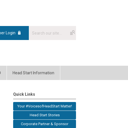
er Login
O
Head Start Information
Quick Links
Your #VoicesofHeadStart Matter!
Head Start Stories
Corporate Partner & Sponsor