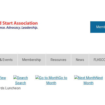
Memb
 & Events
Membership
Resources
News
FLHSC
View
Go to
Next
Search
Month
Month
ards Luncheon