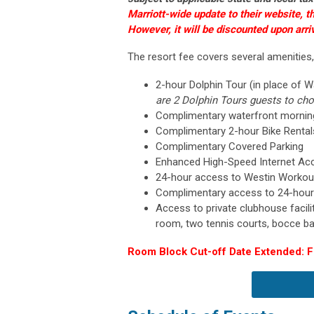
Marriott-wide update to their website, t
However, it will be discounted upon arriv
The resort fee covers several amenities,
2-hour Dolphin Tour (in place of W
are 2 Dolphin Tours guests to ch
Complimentary waterfront morni
Complimentary 2-hour Bike Renta
Complimentary Covered Parking
Enhanced High-Speed Internet Ac
24-hour access to Westin Workout
Complimentary access to 24-hour
Access to private clubhouse facilit
room, two tennis courts, bocce ba
Room Block Cut-off Date Extended: Fr