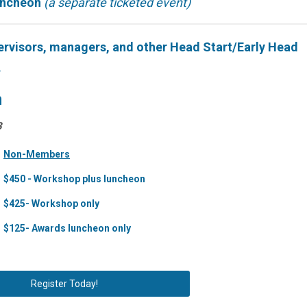
uncheon
(a separate ticketed event)
ervisors, managers, and other Head Start/Early Head
.
n
3
Non-Members
$450 - Workshop plus luncheon
$425- Workshop only
$125- Awards luncheon only
Register Today!