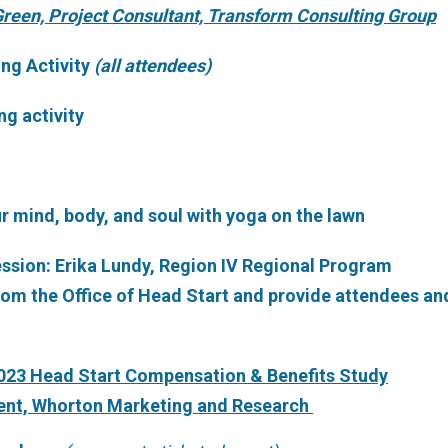
reen, Project Consultant, Transform Consulting Group
ing Activity
(all attendees)
ng activity
ur mind, body, and soul with yoga on the lawn
Session: Erika Lundy, Region IV Regional Program
rom the Office of Head Start and provide attendees an
2023 Head Start Compensation & Benefits Study
dent, Whorton Marketing and Research