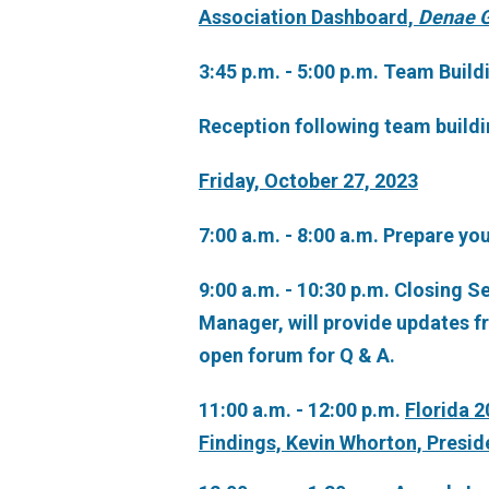
Association Dashboard,
Denae G
3:45 p.m. - 5:00 p.m. Team Build
Reception following team buildi
Friday, October 27, 2023
7:00 a.m. - 8:00 a.m. Prepare yo
9:00 a.m. - 10:30 p.m. Closing 
Manager, will provide updates f
open forum for Q & A.
11:00 a.m. - 12:00 p.m.
Florida 
Findings, Kevin Whorton, Presi