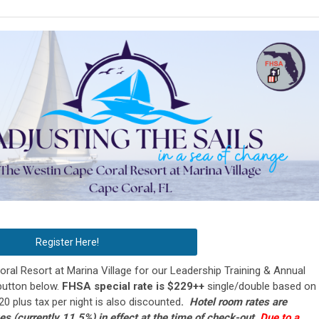
Register Here!
al Resort at Marina Village for our Leadership Training & Annual
button below.
FHSA special rate is $229++
single/double based on
$20 plus tax per night is also discounted
.
Hotel room rates are
xes (currently 11.5%) in effect at the time of check-out.
Due to a