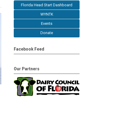
Florida Head Start Dashboard
WYNTK
Events
Donate
Facebook Feed
Our Partners