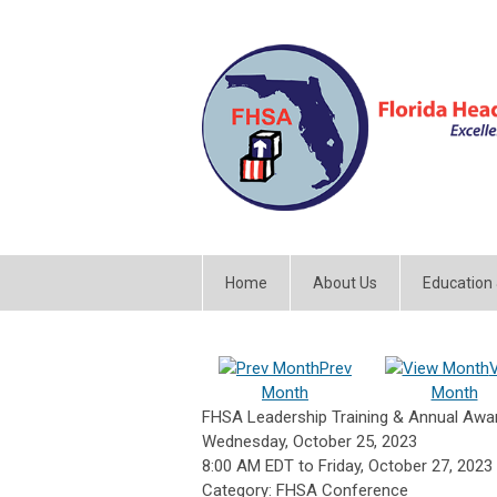
Home
About Us
Education
Prev
Month
Month
FHSA Leadership Training & Annual Aw
Wednesday, October 25, 2023
8:00 AM EDT
to
Friday, October 27, 2023
Category: FHSA Conference