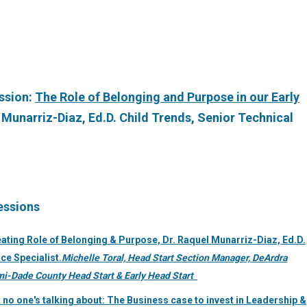
ession:
The Role of Belonging and Purpose in our Early
l Munarriz-Diaz, Ed.D. Child Trends, Senior Technical
essions
ating Role of Belonging & Purpose, Dr. Raquel Munarriz-Diaz, Ed.D.
ce Specialist.
Michelle Toral, Head Start Section Manager, DeArdra
ami-Dade County Head Start & Early Head Start
 no one's talking about: The Business case to invest in Leadership &