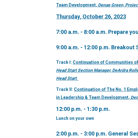
Team
Development,
Denae Green, Projec
Thursday, October 26, 2023
7:00 a.m. - 8:00 a.m.
Prepare you
9:00 a.m. - 12:00 p.m. Breakout
Track I:
Continuation of Communities of
Head Start Section Manager, DeArdra Rolle
Head Start
Track II:
Continuation of The No. 1 Emplo
in Leadership & Team Development,
Den
12:00 p.m. - 1:30 p.m.
Lunch on your own
2:00 p.m. - 3:00 p.m
.
General Se