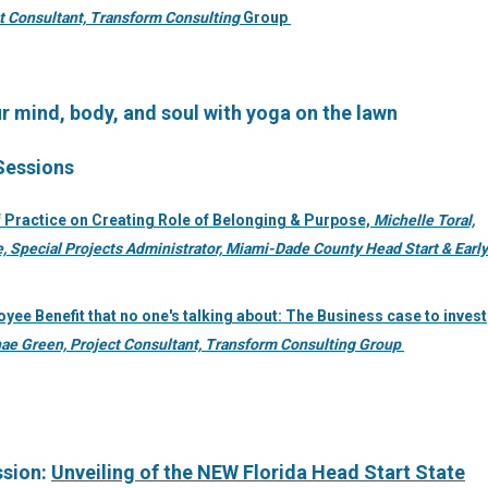
t Consultant, Transform Consulting
Group
r mind, body, and soul with yoga on the lawn
 Sessions
 Practice on Creating Role of Belonging & Purpose,
Michelle Toral,
, Special Projects Administrator, Miami-Dade County Head Start & Early
yee Benefit that no one's talking about: The Business case to invest
ae Green, Project Consultant, Transform Consulting Group
ssion:
Unveiling of the NEW Florida Head Start State